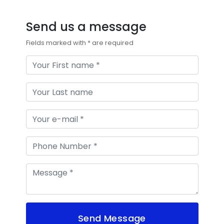
Send us a message
Fields marked with * are required
Send Message