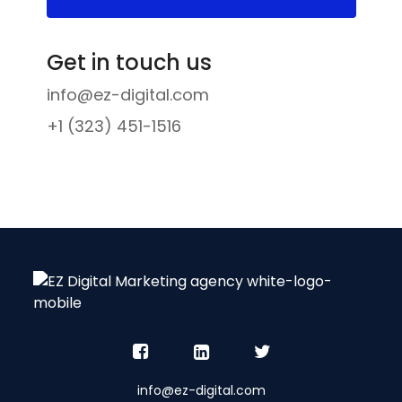
Get in touch us
info@ez-digital.com
+1 (323) 451-1516
info@ez-digital.com