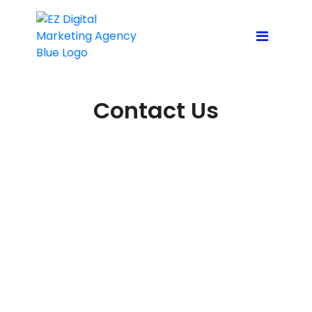
Contact Us