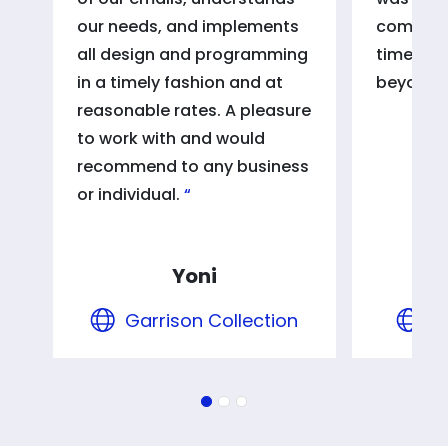
our needs, and implements
communi
all design and programming
timeless
in a timely fashion and at
beyond 
reasonable rates. A pleasure
to work with and would
recommend to any business
or individual.
Yoni
Garrison Collection
S