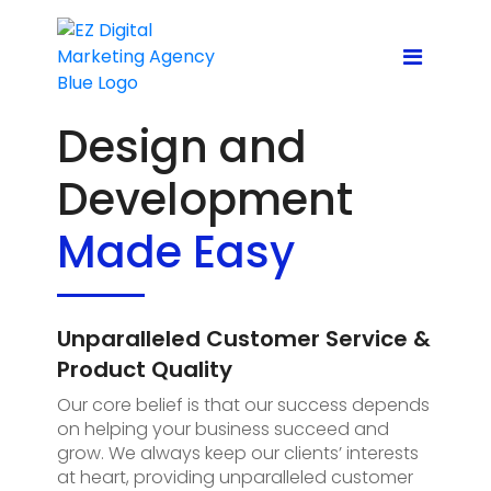
Design and
Development
Made Easy
Unparalleled Customer Service &
Product Quality
Our core belief is that our success depends
on helping your business succeed and
grow. We always keep our clients’ interests
at heart, providing unparalleled customer