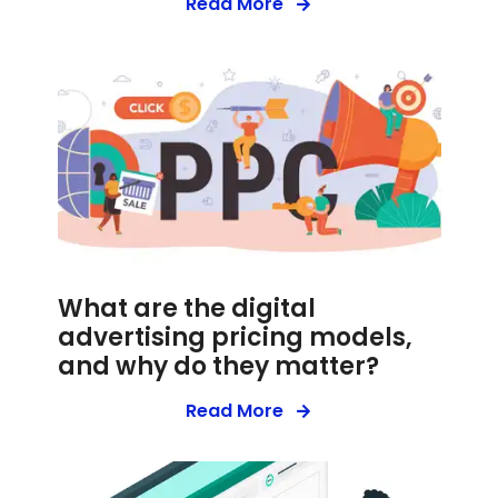
Read More
What are the digital
advertising pricing models,
and why do they matter?
Read More