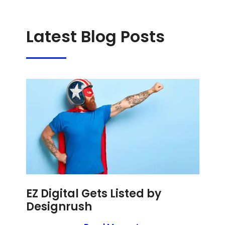
Latest Blog Posts
EZ Digital Gets Listed by
Designrush