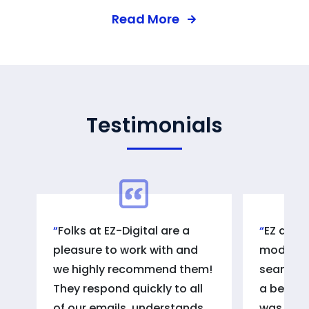
Read More
Testimonials
Folks at EZ-Digital are a
EZ digi
pleasure to work with and
model of
we highly recommend them!
seamless
They respond quickly to all
a beautif
of our emails, understands
was fant