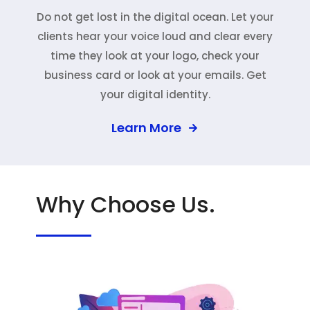
Do not get lost in the digital ocean. Let your
clients hear your voice loud and clear every
time they look at your logo, check your
business card or look at your emails. Get
your digital identity.
Learn More
Why Choose Us.