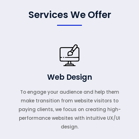
Services We Offer
Web Design
To engage your audience and help them
make transition from website visitors to
paying clients, we focus on creating high-
performance websites with intuitive UX/UI
design.