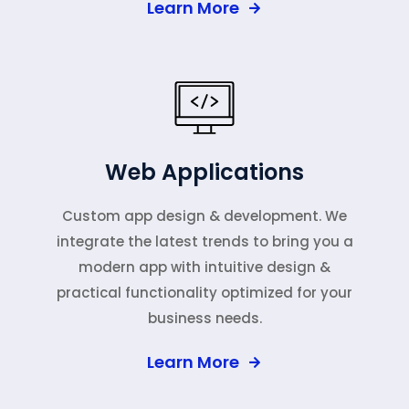
Learn More
Web Applications
Custom app design & development. We
integrate the latest trends to bring you a
modern app with intuitive design &
practical functionality optimized for your
business needs.
Learn More