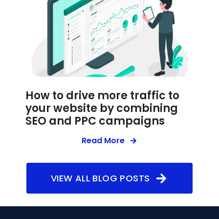
How to drive more traffic to
your website by combining
SEO and PPC campaigns
Read More
VIEW ALL BLOG POSTS