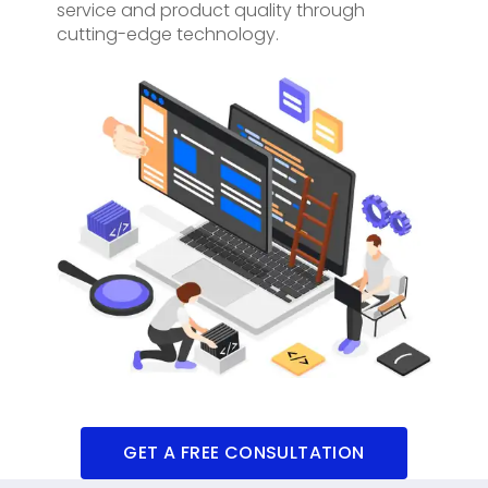
service and product quality through
cutting-edge technology.
GET A FREE CONSULTATION