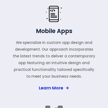
Mobile Apps
We specialize in custom app design and
development. Our approach incorporates
the latest trends to deliver a contemporary
app featuring an intuitive design and
practical functionality tailored specifically
to meet your business needs.
Learn More