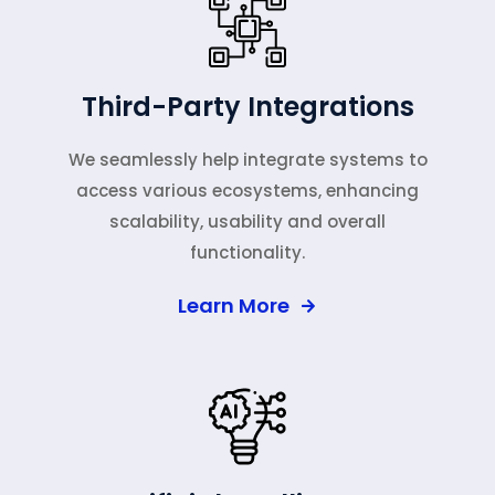
Third-Party Integrations
We seamlessly help integrate systems to
access various ecosystems, enhancing
scalability, usability and overall
functionality.
Learn More