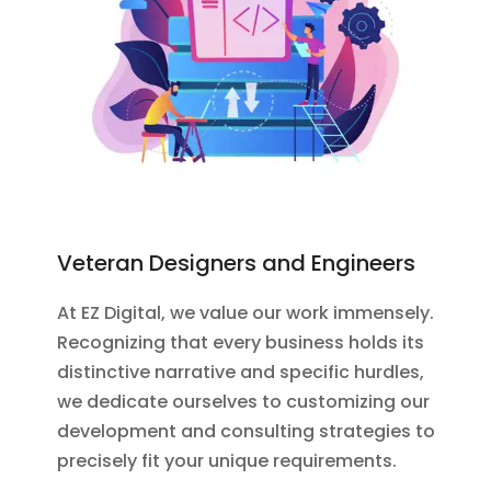
Veteran Designers and Engineers
At EZ Digital, we value our work immensely.
Recognizing that every business holds its
distinctive narrative and specific hurdles,
we dedicate ourselves to customizing our
development and consulting strategies to
precisely fit your unique requirements.