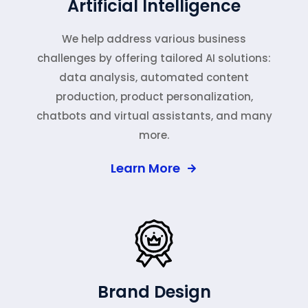
Artificial Intelligence
We help address various business
challenges by offering tailored AI solutions:
data analysis, automated content
production, product personalization,
chatbots and virtual assistants, and many
more.
Learn More
Brand Design